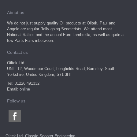
About us
We do not just supply quality Oil products at Oiltek, Paul and
Angela are regular Rally going Scooterists. We attend most
National Rallies and the annual Euro Lambretta, as well as quite a
few Parts Fairs inbetween.
Contact us
Oiltek Ltd
UNIT 12, Woodmoor Court, Longfields Road, Barnsley, South
Yorkshire, United Kingdom, S71 3HT
Tel: 01226 491332
Email:
online
Follow us
Oiltek Ltd, Classic Scooter Engineering