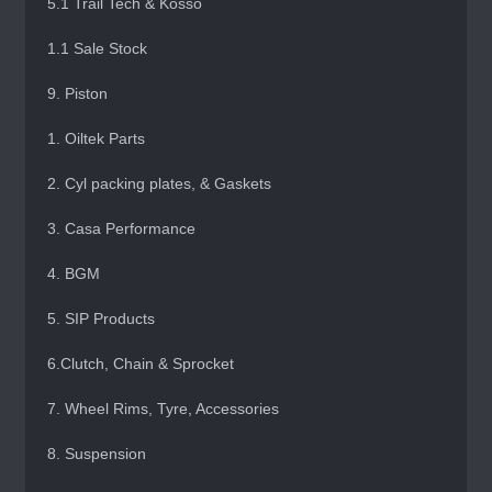
5.1 Trail Tech & Kosso
1.1 Sale Stock
9. Piston
1. Oiltek Parts
2. Cyl packing plates, & Gaskets
3. Casa Performance
4. BGM
5. SIP Products
6.Clutch, Chain & Sprocket
7. Wheel Rims, Tyre, Accessories
8. Suspension