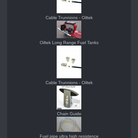
Cable Trunnions - Oiltek
Oiltek Long Range Fuel Tanks
Cable Trunnions - Oiltek
Chain Guide
Fuel pipe ultra high resistence