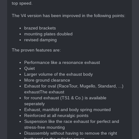
top speed.
The V4 version has been improved in the following points:
brazed brackets
mounting plates doubled
revised damping
The proven features are:
Performance like a resonance exhaust
Quiet
Larger volume of the exhaust body
More ground clearance
Exhaust for oval (RaceTour, Mugello, Standard, ...)
exhaustThe exhaust
for round exhaust (TS1 & Co.) is available
seperately
Exhaust, manifold and body spring mounted
Reinforced at all neuralgic points
Suspension like the race exhaust for perfect and
stress-free mounting
Disassembly without having to remove the right