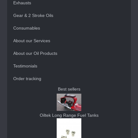
Exhausts
Gear & 2 Stroke Oils
Consumables
About our Services
About our Oil Products
Testimonials
Order tracking
Best sellers
Oiltek Long Range Fuel Tanks