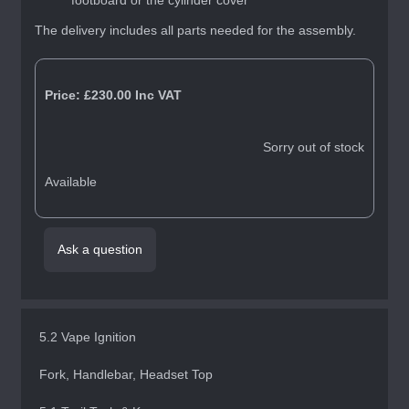
footboard or the cylinder cover
The delivery includes all parts needed for the assembly.
Price:
£230.00
Inc VAT
Sorry out of stock
Available
Ask a question
5.2 Vape Ignition
Fork, Handlebar, Headset Top