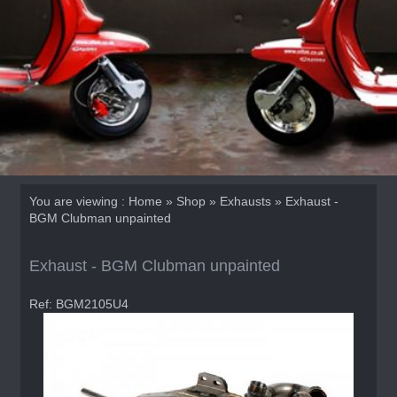
You are viewing :
Home
»
Shop
»
Exhausts
» Exhaust -
BGM Clubman unpainted
Exhaust - BGM Clubman unpainted
Ref: BGM2105U4