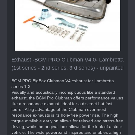
Exhaust -BGM PRO Clubman V4.0- Lambretta
(1st series - 2nd series, 3rd series) - unpainted
BGM PRO BigBox Clubman V4 exhaust for Lambretta
series 1-3
Visually and acoustically inconspicuous like a standard
exhaust, the BGM Pro Clubman offers performance values
like a resonance exhaust. Ideal for a discreet but fast
tourer. A big advantage of the Clubman over most
resonance exhausts is its hole-free power rise. The high
torque available early on allows for relaxed and stress-free
driving, while the original look allows for the look of a stock
vehicle. The wide powerband inspires and enables a high