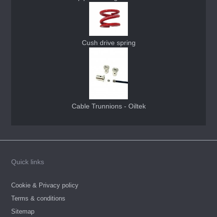
Cush drive spring
Cable Trunnions - Oiltek
Quick links
Cookie & Privacy policy
Terms & conditions
Sitemap