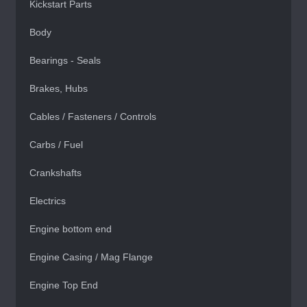
Kickstart Parts
Body
Bearings - Seals
Brakes, Hubs
Cables / Fasteners / Controls
Carbs / Fuel
Crankshafts
Electrics
Engine bottom end
Engine Casing / Mag Flange
Engine Top End